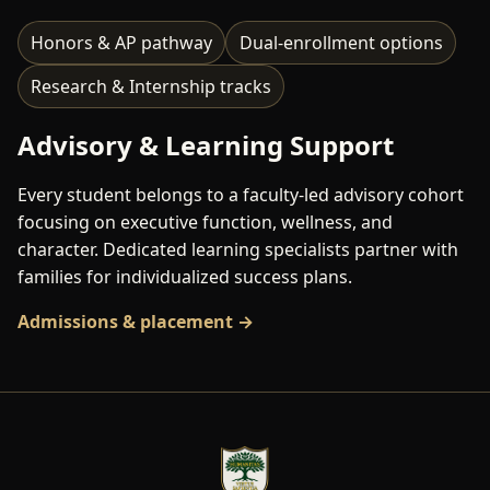
Honors & AP pathway
Dual-enrollment options
Research & Internship tracks
Advisory & Learning Support
Every student belongs to a faculty-led advisory cohort
focusing on executive function, wellness, and
character. Dedicated learning specialists partner with
families for individualized success plans.
Admissions & placement →