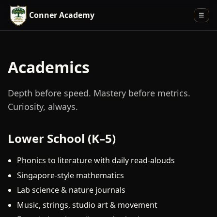
Conner Academy
☰
Academics
Depth before speed. Mastery before metrics.
Curiosity, always.
Lower School (K–5)
Phonics to literature with daily read-alouds
Singapore-style mathematics
Lab science & nature journals
Music, strings, studio art & movement