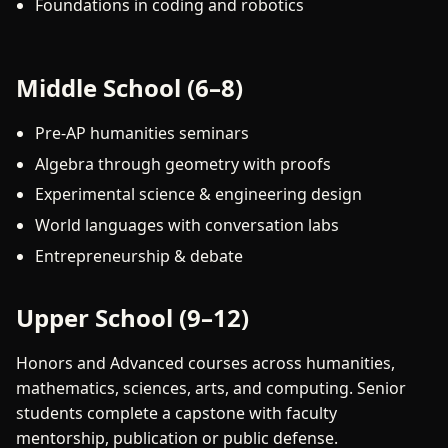
Foundations in coding and robotics
Middle School (6–8)
Pre-AP humanities seminars
Algebra through geometry with proofs
Experimental science & engineering design
World languages with conversation labs
Entrepreneurship & debate
Upper School (9–12)
Honors and Advanced courses across humanities,
mathematics, sciences, arts, and computing. Senior
students complete a capstone with faculty
mentorship, publication or public defense.