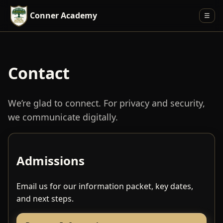
Conner Academy
☰
Contact
We’re glad to connect. For privacy and security,
we communicate digitally.
Admissions
Email us for our information packet, key dates,
and next steps.