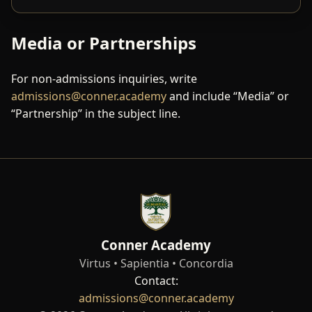
Media or Partnerships
For non-admissions inquiries, write
admissions@conner.academy
and include “Media” or
“Partnership” in the subject line.
Conner Academy
Virtus • Sapientia • Concordia
Contact:
admissions@conner.academy