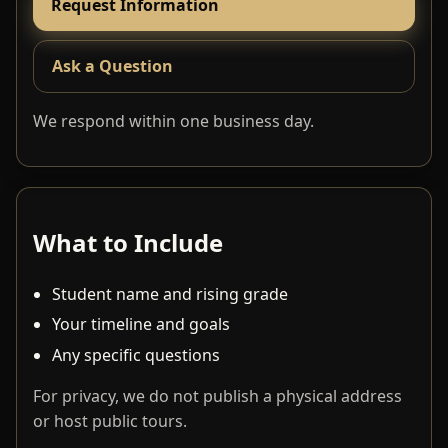
Request Information
Ask a Question
We respond within one business day.
What to Include
Student name and rising grade
Your timeline and goals
Any specific questions
For privacy, we do not publish a physical address
or host public tours.